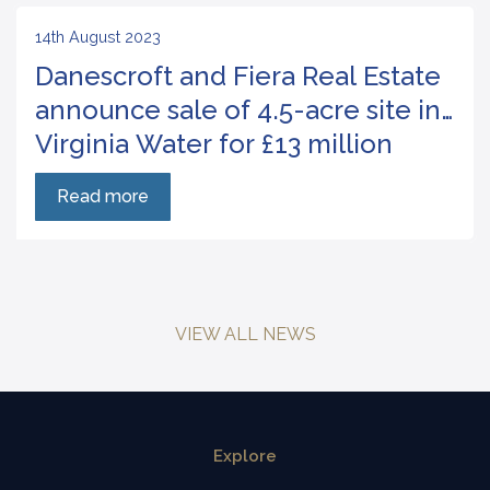
14th August 2023
Danescroft and Fiera Real Estate
announce sale of 4.5-acre site in
Virginia Water for £13 million
Read more
VIEW ALL NEWS
Explore