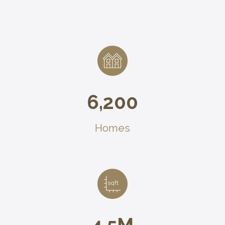
6,200
Homes