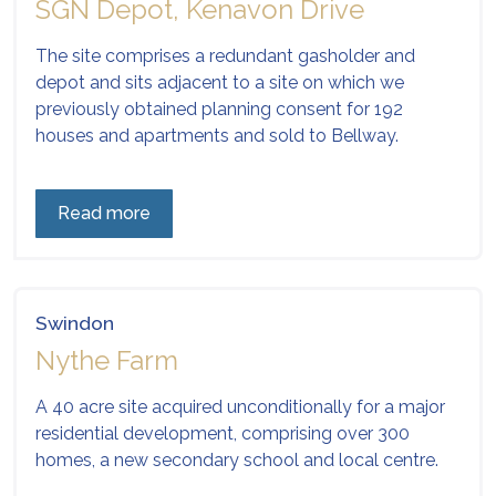
SGN Depot, Kenavon Drive
The site comprises a redundant gasholder and
depot and sits adjacent to a site on which we
previously obtained planning consent for 192
houses and apartments and sold to Bellway.
Read more
Swindon
Nythe Farm
A 40 acre site acquired unconditionally for a major
residential development, comprising over 300
homes, a new secondary school and local centre.