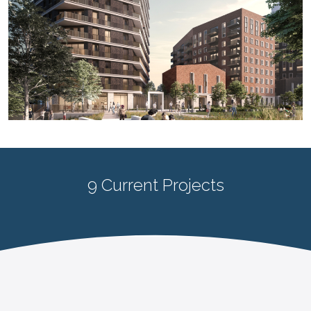
9 Current Projects