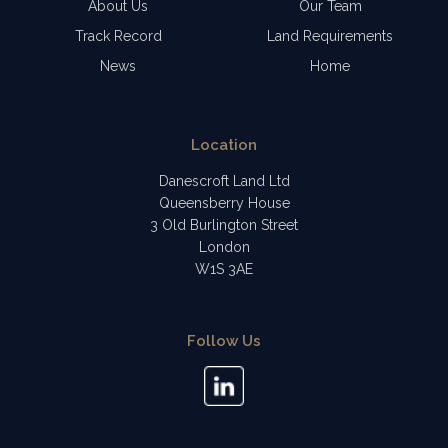
About Us
Our Team
Track Record
Land Requirements
News
Home
Location
Danescroft Land Ltd
Queensberry House
3 Old Burlington Street
London
W1S 3AE
Follow Us