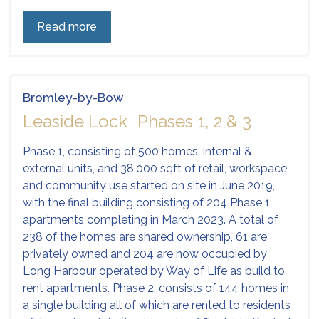
Read more
Bromley-by-Bow
Leaside Lock Phases 1, 2 & 3
Phase 1, consisting of 500 homes, internal &
external units, and 38,000 sqft of retail, workspace
and community use started on site in June 2019,
with the final building consisting of 204 Phase 1
apartments completing in March 2023. A total of
238 of the homes are shared ownership, 61 are
privately owned and 204 are now occupied by
Long Harbour operated by Way of Life as build to
rent apartments. Phase 2, consists of 144 homes in
a single building all of which are rented to residents