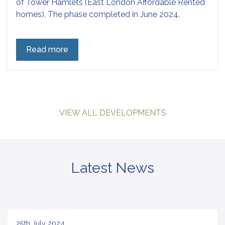
of Tower Hamlets (East London Affordable Rented
homes). The phase completed in June 2024.
Read more
VIEW ALL DEVELOPMENTS
Latest News
25th July 2024