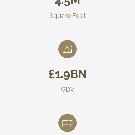
4.5
M
Square Feet
£
1.9
BN
GDV