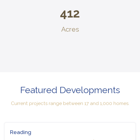
412
Acres
Featured Developments
Current projects range between 17 and 1,000 homes.
Reading