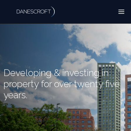
Developing & investing in
property for over twenty five
years.