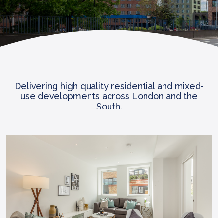
Delivering high quality residential and mixed-
use developments across London and the
South.