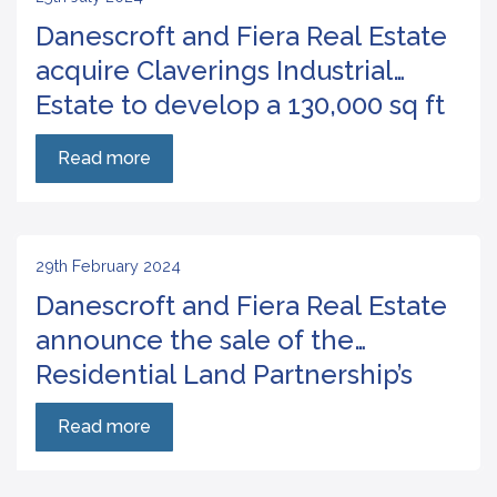
Danescroft and Fiera Real Estate
acquire Claverings Industrial
Estate to develop a 130,000 sq ft
urban logistics scheme
Read more
29th February 2024
Danescroft and Fiera Real Estate
announce the sale of the
Residential Land Partnership’s
site at Crawley with planning for
Read more
60 residential units