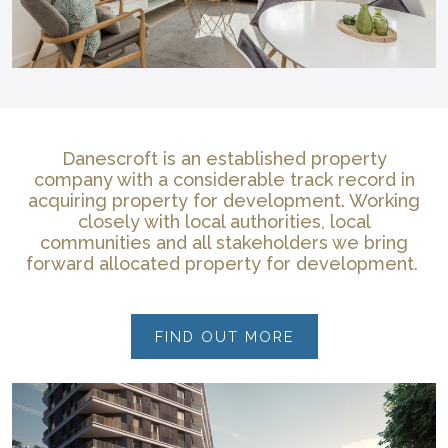
Danescroft is an established property
company with a considerable track record in
acquiring property for development. Working
closely with local authorities, local
communities and all stakeholders we bring
forward allocated property for development.
FIND OUT MORE